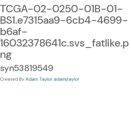
TCGA-02-0250-01B-01-
BS1.e7315aa9-6cb4-4699-
b6af-
16032378641c.svs_fatlike.p
ng
syn53819549
Created By
Adam Taylor adamjtaylor