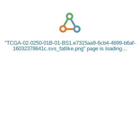
TCGA-02-0250-01B-01-BS1.e7315aa9-6cb4-4699-b6af-
16032378641c.svs_fatlike.png
page is loading…