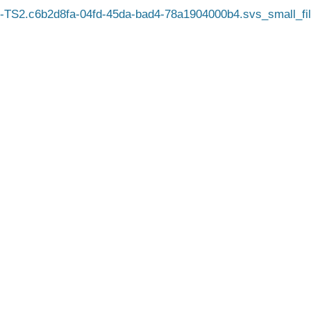
TS2.c6b2d8fa-04fd-45da-bad4-78a1904000b4.svs_small_fil