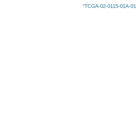
TCGA-02-0115-01A-01-