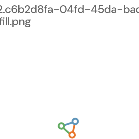
2.c6b2d8fa-04fd-45da-ba
ll.png