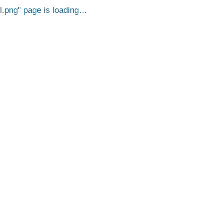
l.png
page is loading…