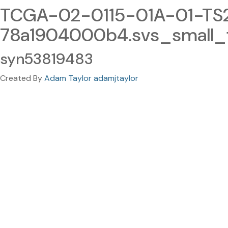
TCGA-02-0115-01A-01-TS
78a1904000b4.svs_small_fi
syn53819483
Created By
Adam Taylor adamjtaylor