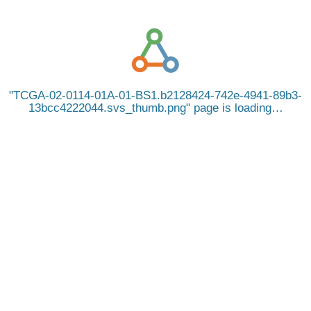
TCGA-02-0114-01A-01-BS1.b2128424-742e-4941-89b3-
13bcc4222044.svs_thumb.png
page is loading…