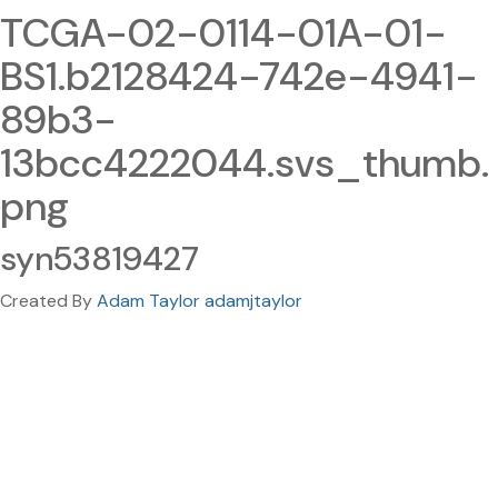
TCGA-02-0114-01A-01-
BS1.b2128424-742e-4941-
89b3-
13bcc4222044.svs_thumb.
png
syn53819427
Created By
Adam Taylor adamjtaylor