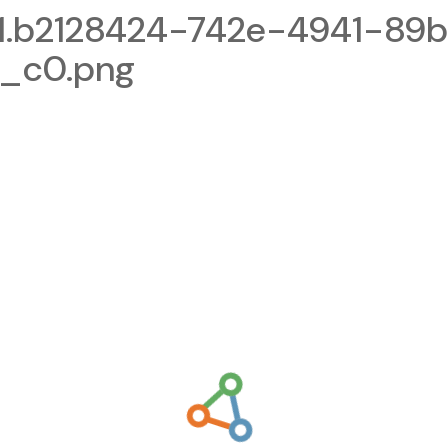
1.b2128424-742e-4941-89
_c0.png