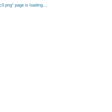
c0.png
page is loading…