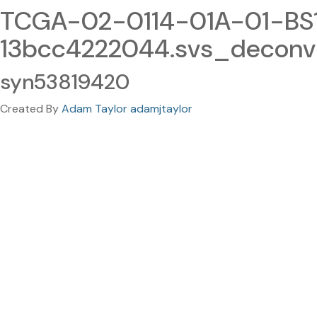
TCGA-02-0114-01A-01-BS
13bcc4222044.svs_deconv
syn53819420
Created By
Adam Taylor adamjtaylor