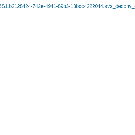
BS1.b2128424-742e-4941-89b3-13bcc4222044.svs_deconv_