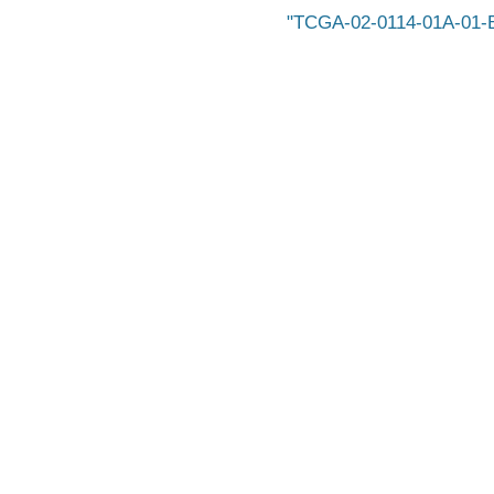
TCGA-02-0114-01A-01-