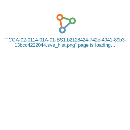
TCGA-02-0114-01A-01-BS1.b2128424-742e-4941-89b3-
13bcc4222044.svs_hist.png
page is loading…