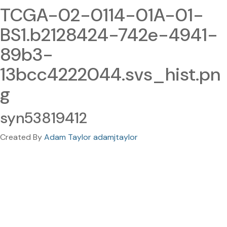
TCGA-02-0114-01A-01-
BS1.b2128424-742e-4941-
89b3-
13bcc4222044.svs_hist.pn
g
syn53819412
Created By
Adam Taylor adamjtaylor