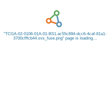
TCGA-02-0106-01A-01-BS1.ac55c894-dcc6-4caf-81a1-
3700cfffcb44.svs_fuse.png
page is loading…