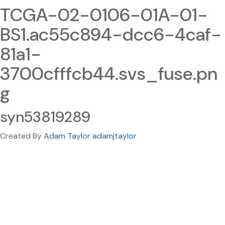
TCGA-02-0106-01A-01-
BS1.ac55c894-dcc6-4caf-
81a1-
3700cfffcb44.svs_fuse.pn
g
syn53819289
Created By
Adam Taylor adamjtaylor