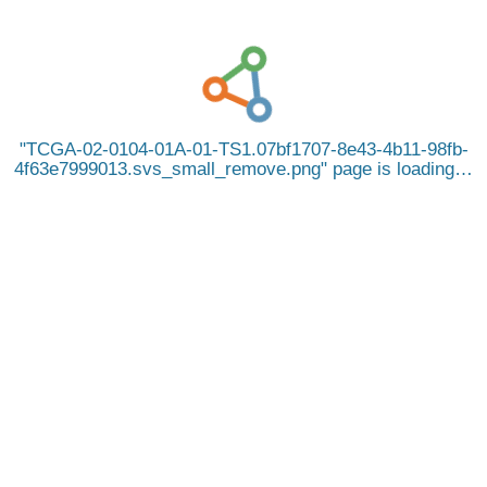
TCGA-02-0104-01A-01-TS1.07bf1707-8e43-4b11-98fb-
4f63e7999013.svs_small_remove.png
page is loading…