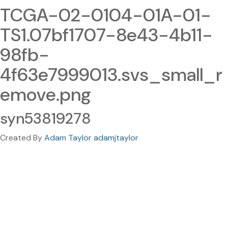
TCGA-02-0104-01A-01-
TS1.07bf1707-8e43-4b11-
98fb-
4f63e7999013.svs_small_r
emove.png
syn53819278
Created By
Adam Taylor adamjtaylor