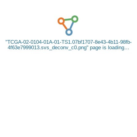
TCGA-02-0104-01A-01-TS1.07bf1707-8e43-4b11-98fb-
4f63e7999013.svs_deconv_c0.png
page is loading…