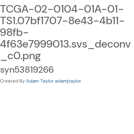
TCGA-02-0104-01A-01-
TS1.07bf1707-8e43-4b11-
98fb-
4f63e7999013.svs_deconv
_c0.png
syn53819266
Created By
Adam Taylor adamjtaylor