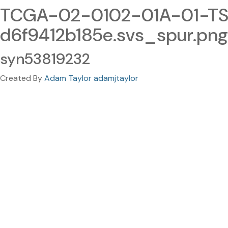
TCGA-02-0102-01A-01-TS1
d6f9412b185e.svs_spur.png
syn53819232
Created By
Adam Taylor adamjtaylor