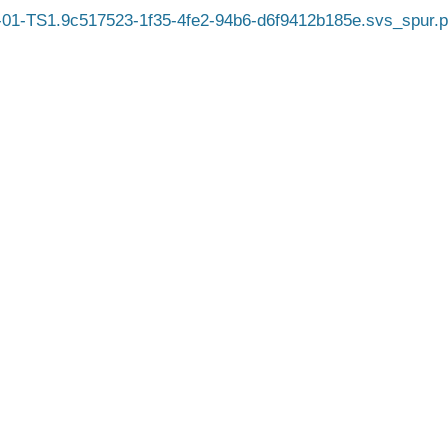
01-TS1.9c517523-1f35-4fe2-94b6-d6f9412b185e.svs_spur.