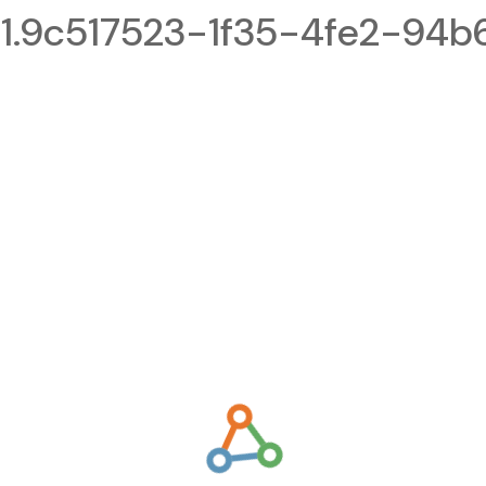
.9c517523-1f35-4fe2-94b