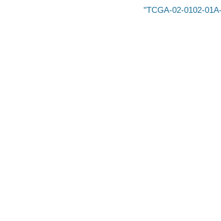
TCGA-02-0102-01A-