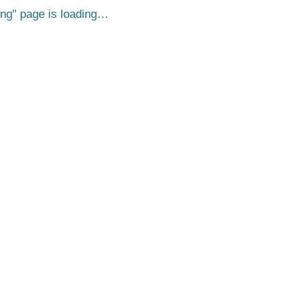
png
page is loading…