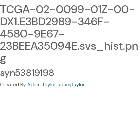
TCGA-02-0099-01Z-00-
DX1.E3BD2989-346F-
4580-9E67-
23BEEA35094E.svs_hist.pn
g
syn53819198
Created By
Adam Taylor adamjtaylor