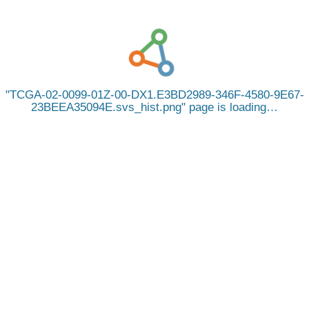
TCGA-02-0099-01Z-00-DX1.E3BD2989-346F-4580-9E67-
23BEEA35094E.svs_hist.png
page is loading…