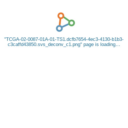
TCGA-02-0087-01A-01-TS1.dcfb7654-4ec3-4130-b1b3-
c3caffd43850.svs_deconv_c1.png
page is loading…