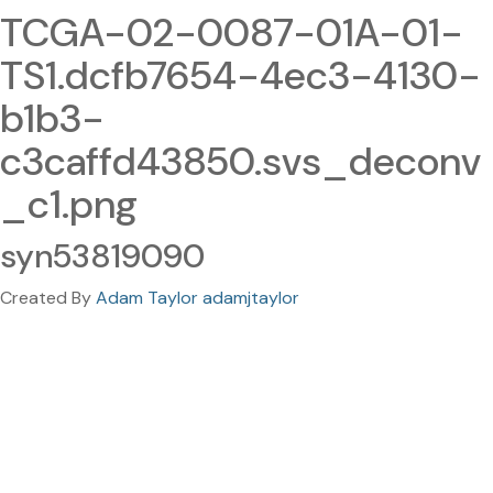
TCGA-02-0087-01A-01-
TS1.dcfb7654-4ec3-4130-
b1b3-
c3caffd43850.svs_deconv
_c1.png
syn53819090
Created By
Adam Taylor adamjtaylor