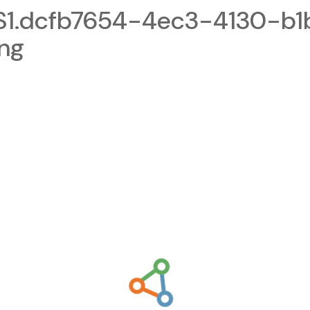
1.dcfb7654-4ec3-4130-b1
png