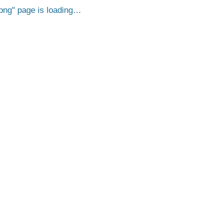
png
page is loading…