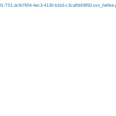
-TS1.dcfb7654-4ec3-4130-b1b3-c3caffd43850.svs_fatlike.