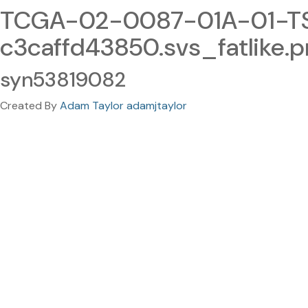
TCGA-02-0087-01A-01-TS
c3caffd43850.svs_fatlike.
syn53819082
Created By
Adam Taylor adamjtaylor