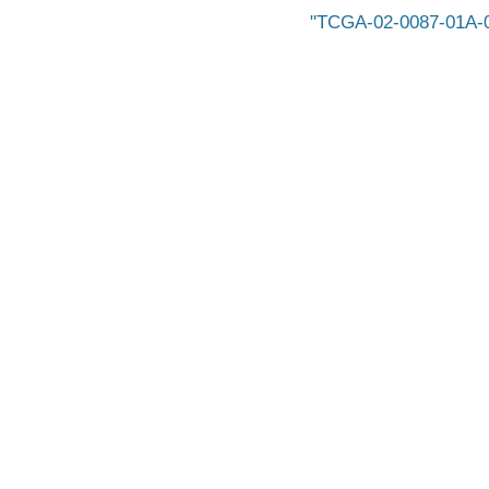
TCGA-02-0087-01A-01