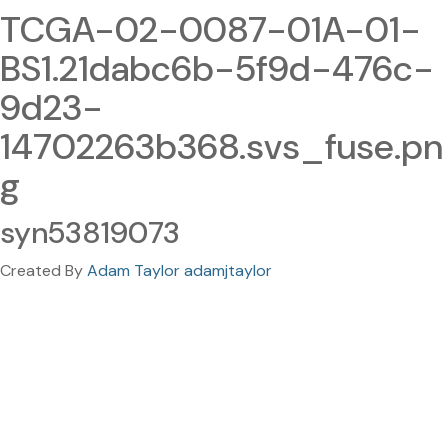
TCGA-02-0087-01A-01-
BS1.21dabc6b-5f9d-476c-
9d23-
14702263b368.svs_fuse.pn
g
syn53819073
Created By
Adam Taylor adamjtaylor