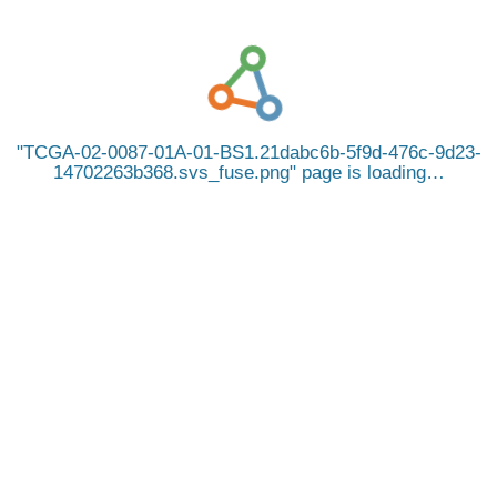
TCGA-02-0087-01A-01-BS1.21dabc6b-5f9d-476c-9d23-
14702263b368.svs_fuse.png
page is loading…