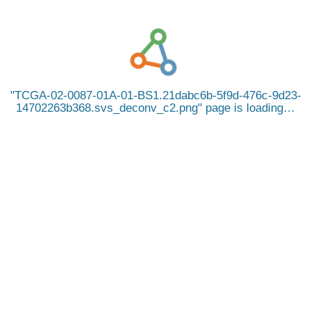
TCGA-02-0087-01A-01-BS1.21dabc6b-5f9d-476c-9d23-
14702263b368.svs_deconv_c2.png
page is loading…