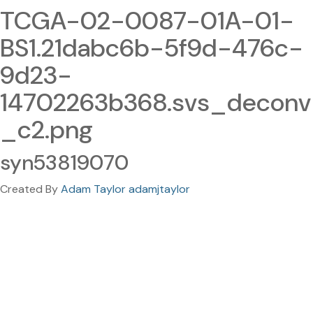
TCGA-02-0087-01A-01-
BS1.21dabc6b-5f9d-476c-
9d23-
14702263b368.svs_deconv
_c2.png
syn53819070
Created By
Adam Taylor adamjtaylor