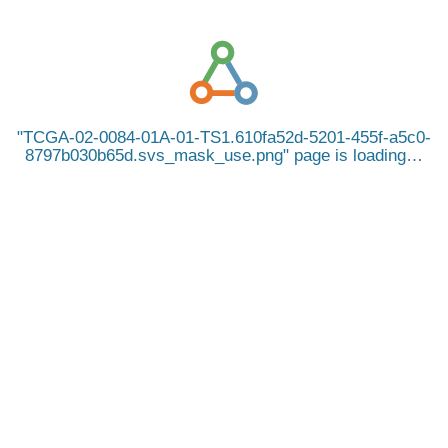
TCGA-02-0084-01A-01-TS1.610fa52d-5201-455f-a5c0-
8797b030b65d.svs_mask_use.png
page is loading…