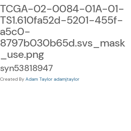
TCGA-02-0084-01A-01-
TS1.610fa52d-5201-455f-
a5c0-
8797b030b65d.svs_mask
_use.png
syn53818947
Created By
Adam Taylor adamjtaylor