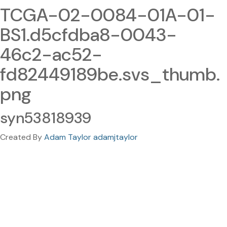
TCGA-02-0084-01A-01-
BS1.d5cfdba8-0043-
46c2-ac52-
fd82449189be.svs_thumb.
png
syn53818939
Created By
Adam Taylor adamjtaylor