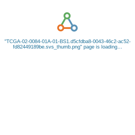
TCGA-02-0084-01A-01-BS1.d5cfdba8-0043-46c2-ac52-
fd82449189be.svs_thumb.png
page is loading…