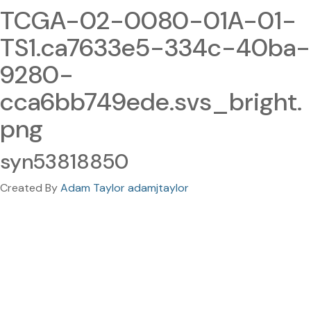
TCGA-02-0080-01A-01-
TS1.ca7633e5-334c-40ba-
9280-
cca6bb749ede.svs_bright.
png
syn53818850
Created By
Adam Taylor adamjtaylor