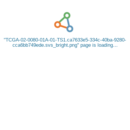
TCGA-02-0080-01A-01-TS1.ca7633e5-334c-40ba-9280-
cca6bb749ede.svs_bright.png
page is loading…