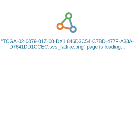
TCGA-02-0079-01Z-00-DX1.846D3C54-C7BD-477F-A33A-
D7641DD1CCEC.svs_fatlike.png
page is loading…