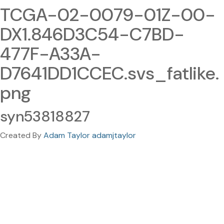
TCGA-02-0079-01Z-00-
DX1.846D3C54-C7BD-
477F-A33A-
D7641DD1CCEC.svs_fatlike.
png
syn53818827
Created By
Adam Taylor adamjtaylor