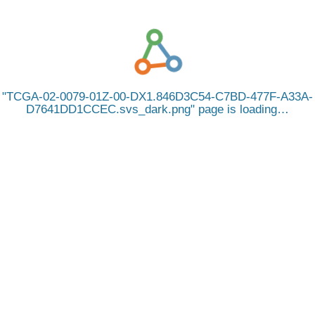
TCGA-02-0079-01Z-00-DX1.846D3C54-C7BD-477F-A33A-
D7641DD1CCEC.svs_dark.png
page is loading…