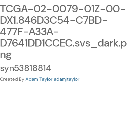
TCGA-02-0079-01Z-00-
DX1.846D3C54-C7BD-
477F-A33A-
D7641DD1CCEC.svs_dark.p
ng
syn53818814
Created By
Adam Taylor adamjtaylor