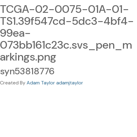
TCGA-02-0075-01A-01-
TS1.39f547cd-5dc3-4bf4-
99ea-
073bb161c23c.svs_pen_m
arkings.png
syn53818776
Created By
Adam Taylor adamjtaylor