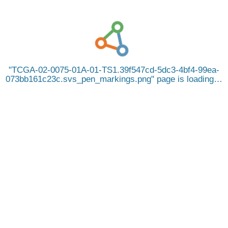
TCGA-02-0075-01A-01-TS1.39f547cd-5dc3-4bf4-99ea-
073bb161c23c.svs_pen_markings.png
page is loading…