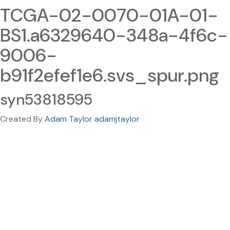
TCGA-02-0070-01A-01-
BS1.a6329640-348a-4f6c-
9006-
b91f2efef1e6.svs_spur.png
syn53818595
Created By
Adam Taylor adamjtaylor