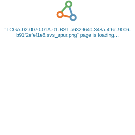
TCGA-02-0070-01A-01-BS1.a6329640-348a-4f6c-9006-
b91f2efef1e6.svs_spur.png
page is loading…