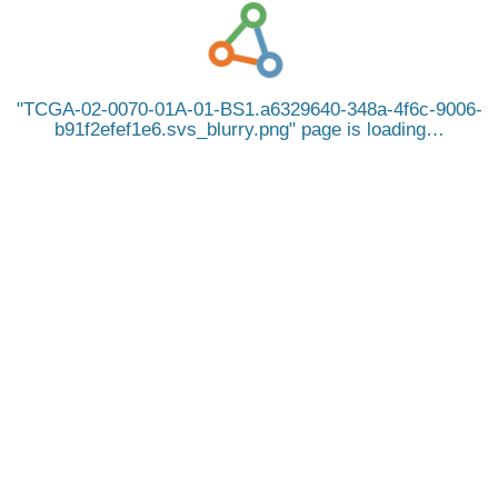
TCGA-02-0070-01A-01-BS1.a6329640-348a-4f6c-9006-
b91f2efef1e6.svs_blurry.png
page is loading…