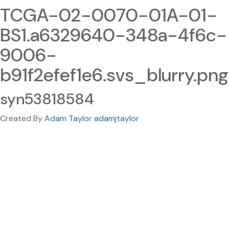
TCGA-02-0070-01A-01-
BS1.a6329640-348a-4f6c-
9006-
b91f2efef1e6.svs_blurry.png
syn53818584
Created By
Adam Taylor adamjtaylor