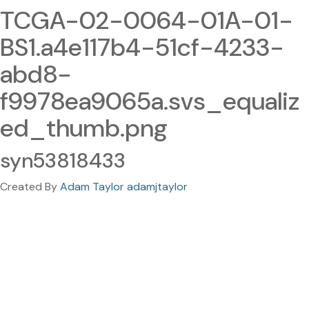
TCGA-02-0064-01A-01-
BS1.a4e117b4-51cf-4233-
abd8-
f9978ea9065a.svs_equaliz
ed_thumb.png
syn53818433
Created By
Adam Taylor adamjtaylor