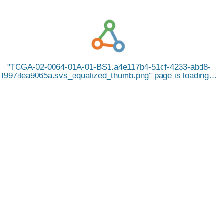
TCGA-02-0064-01A-01-BS1.a4e117b4-51cf-4233-abd8-
f9978ea9065a.svs_equalized_thumb.png
page is loading…