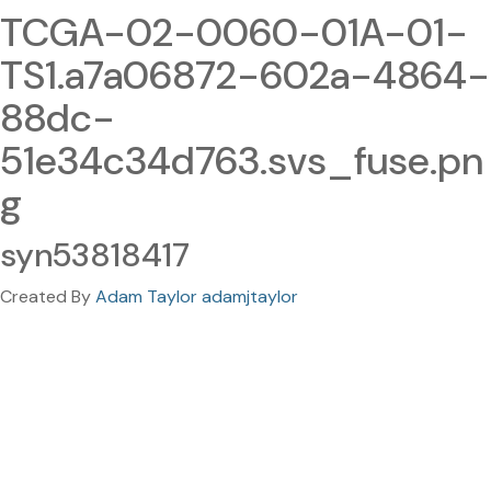
TCGA-02-0060-01A-01-
TS1.a7a06872-602a-4864-
88dc-
51e34c34d763.svs_fuse.pn
g
syn53818417
Created By
Adam Taylor adamjtaylor