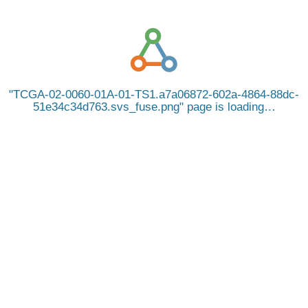
TCGA-02-0060-01A-01-TS1.a7a06872-602a-4864-88dc-
51e34c34d763.svs_fuse.png
page is loading…