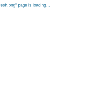
esh.png
page is loading…