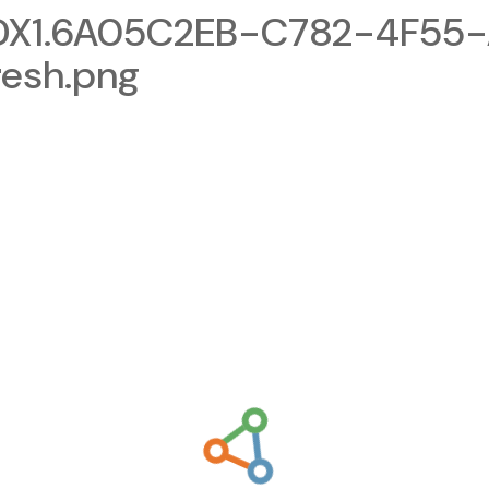
X1.6A05C2EB-C782-4F55-
esh.png