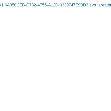
X1.6A05C2EB-C782-4F55-A12D-0339747E9BD3.svs_areathr