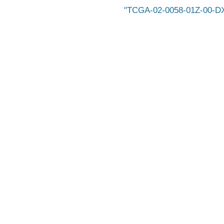
TCGA-02-0058-01Z-00-D