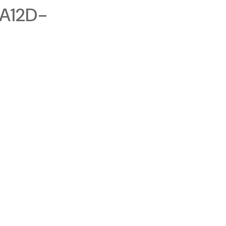
A12D-