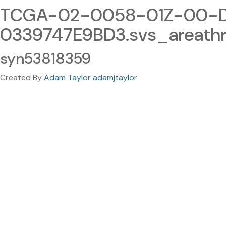
TCGA-02-0058-01Z-00-D
0339747E9BD3.svs_areathr
syn53818359
Created By
Adam Taylor adamjtaylor