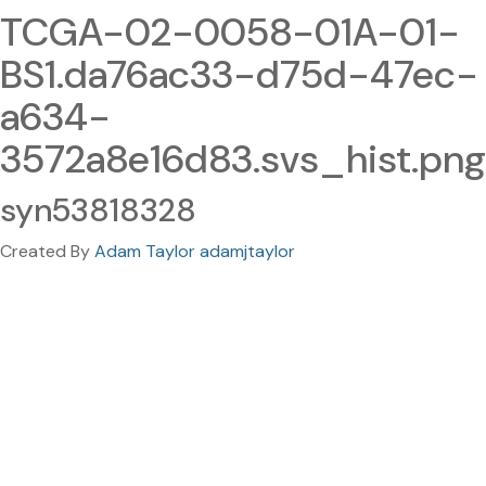
TCGA-02-0058-01A-01-
BS1.da76ac33-d75d-47ec-
a634-
3572a8e16d83.svs_hist.png
syn53818328
Created By
Adam Taylor adamjtaylor