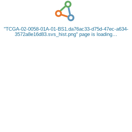
TCGA-02-0058-01A-01-BS1.da76ac33-d75d-47ec-a634-
3572a8e16d83.svs_hist.png
page is loading…