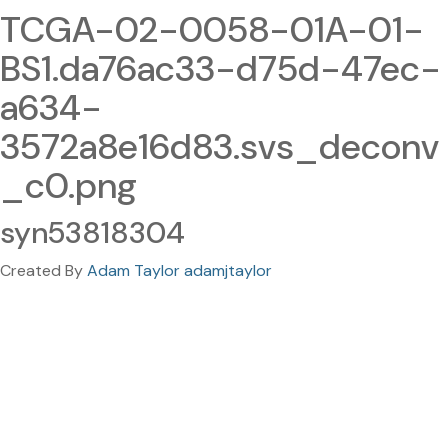
TCGA-02-0058-01A-01-
BS1.da76ac33-d75d-47ec-
a634-
3572a8e16d83.svs_deconv
_c0.png
syn53818304
Created By
Adam Taylor adamjtaylor