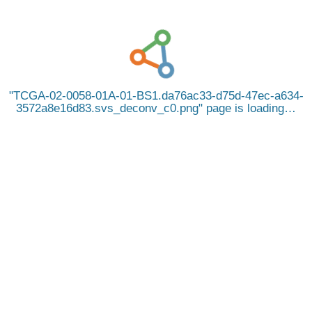
TCGA-02-0058-01A-01-BS1.da76ac33-d75d-47ec-a634-
3572a8e16d83.svs_deconv_c0.png
page is loading…