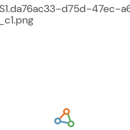
1.da76ac33-d75d-47ec-a
_c1.png