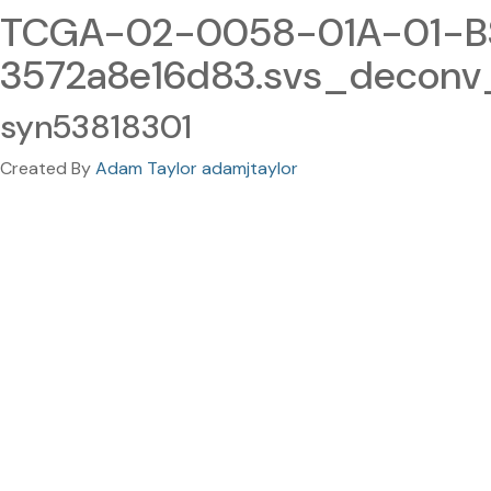
TCGA-02-0058-01A-01-BS
3572a8e16d83.svs_deconv
syn53818301
Created By
Adam Taylor adamjtaylor