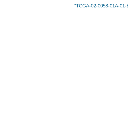
TCGA-02-0058-01A-01-