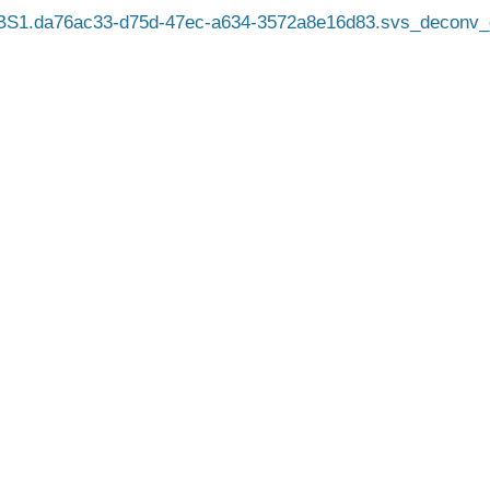
BS1.da76ac33-d75d-47ec-a634-3572a8e16d83.svs_deconv_