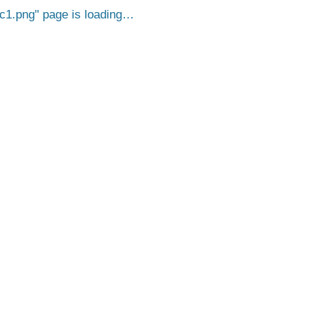
c1.png
page is loading…