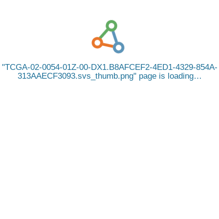
TCGA-02-0054-01Z-00-DX1.B8AFCEF2-4ED1-4329-854A-
313AAECF3093.svs_thumb.png
page is loading…