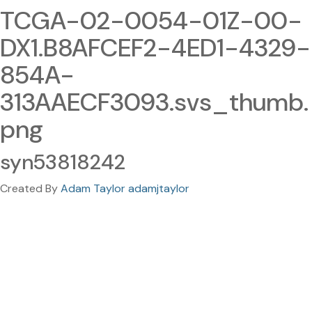
TCGA-02-0054-01Z-00-
DX1.B8AFCEF2-4ED1-4329-
854A-
313AAECF3093.svs_thumb.
png
syn53818242
Created By
Adam Taylor adamjtaylor