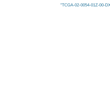
TCGA-02-0054-01Z-00-D