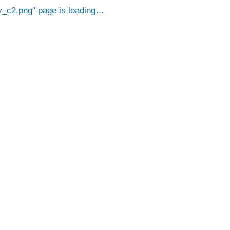
_c2.png
page is loading…