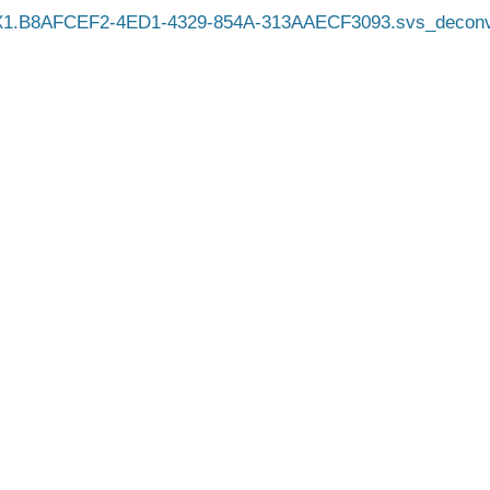
X1.B8AFCEF2-4ED1-4329-854A-313AAECF3093.svs_deconv