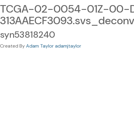
TCGA-02-0054-01Z-00-D
313AAECF3093.svs_deconv
syn53818240
Created By
Adam Taylor adamjtaylor