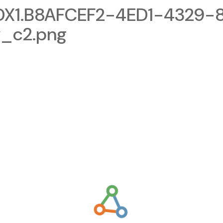
X1.B8AFCEF2-4ED1-4329-
_c2.png