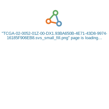
TCGA-02-0052-01Z-00-DX1.93BA650B-4E71-43D8-9974-
16185F906EB8.svs_small_fill.png
page is loading…