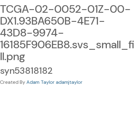
TCGA-02-0052-01Z-00-
DX1.93BA650B-4E71-
43D8-9974-
16185F906EB8.svs_small_fi
ll.png
syn53818182
Created By
Adam Taylor adamjtaylor