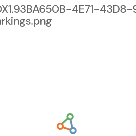
X1.93BA650B-4E71-43D8-
rkings.png