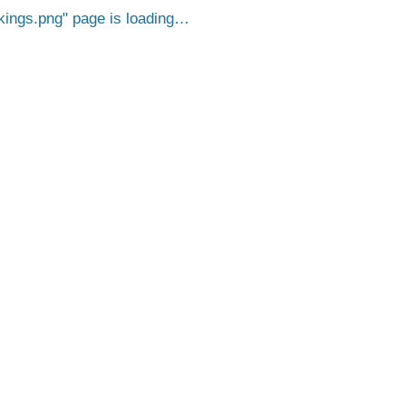
ings.png
page is loading…