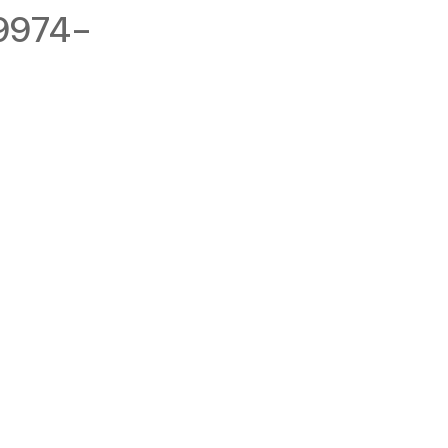
9974-