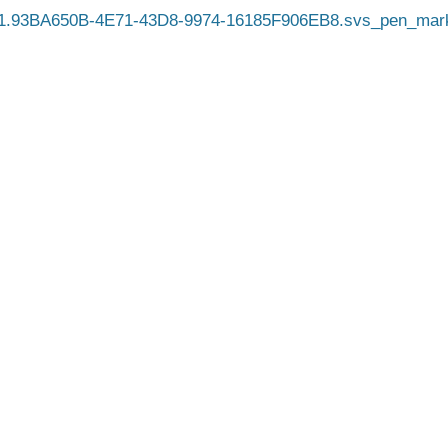
1.93BA650B-4E71-43D8-9974-16185F906EB8.svs_pen_mark