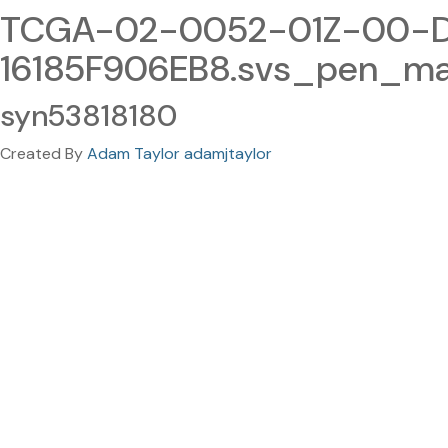
TCGA-02-0052-01Z-00-D
16185F906EB8.svs_pen_ma
syn53818180
Created By
Adam Taylor adamjtaylor