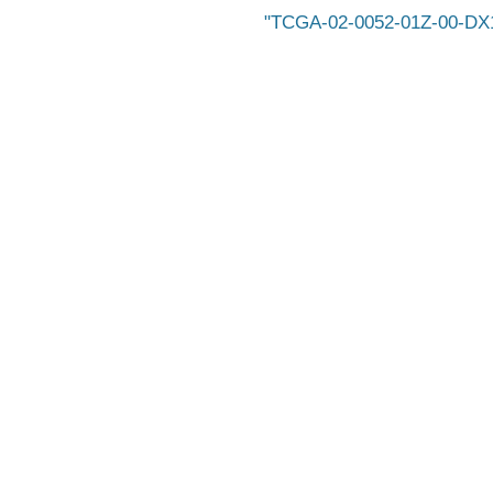
TCGA-02-0052-01Z-00-DX