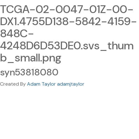
TCGA-02-0047-01Z-00-
DX1.4755D138-5842-4159-
848C-
4248D6D53DE0.svs_thum
b_small.png
syn53818080
Created By
Adam Taylor adamjtaylor