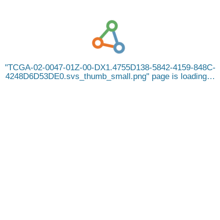
TCGA-02-0047-01Z-00-DX1.4755D138-5842-4159-848C-
4248D6D53DE0.svs_thumb_small.png
page is loading…