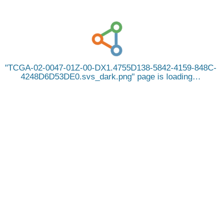
TCGA-02-0047-01Z-00-DX1.4755D138-5842-4159-848C-
4248D6D53DE0.svs_dark.png
page is loading…