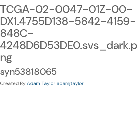
TCGA-02-0047-01Z-00-
DX1.4755D138-5842-4159-
848C-
4248D6D53DE0.svs_dark.p
ng
syn53818065
Created By
Adam Taylor adamjtaylor