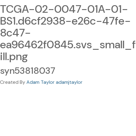
TCGA-02-0047-01A-01-
BS1.d6cf2938-e26c-47fe-
8c47-
ea96462f0845.svs_small_f
ill.png
syn53818037
Created By
Adam Taylor adamjtaylor