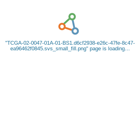
TCGA-02-0047-01A-01-BS1.d6cf2938-e26c-47fe-8c47-
ea96462f0845.svs_small_fill.png
page is loading…