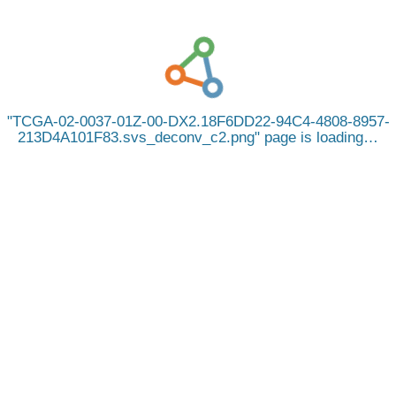
TCGA-02-0037-01Z-00-DX2.18F6DD22-94C4-4808-8957-
213D4A101F83.svs_deconv_c2.png
page is loading…