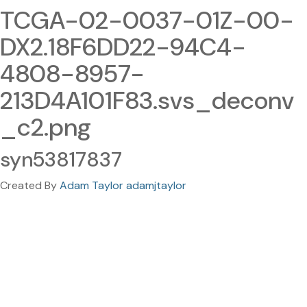
TCGA-02-0037-01Z-00-
DX2.18F6DD22-94C4-
4808-8957-
213D4A101F83.svs_deconv
_c2.png
syn53817837
Created By
Adam Taylor adamjtaylor