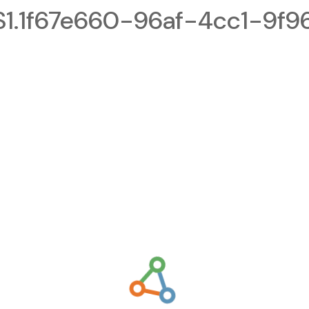
.1f67e660-96af-4cc1-9f9
g