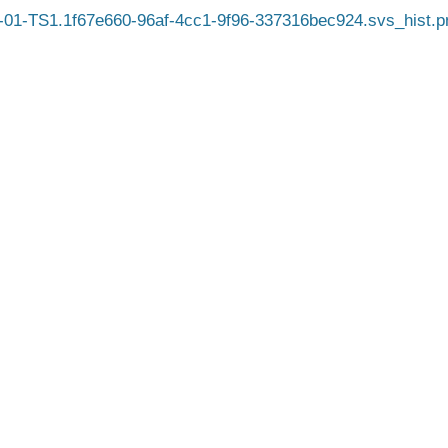
01-TS1.1f67e660-96af-4cc1-9f96-337316bec924.svs_hist.p