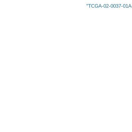
TCGA-02-0037-01A-