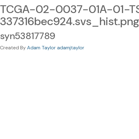
TCGA-02-0037-01A-01-TS1
337316bec924.svs_hist.pn
syn53817789
Created By
Adam Taylor adamjtaylor