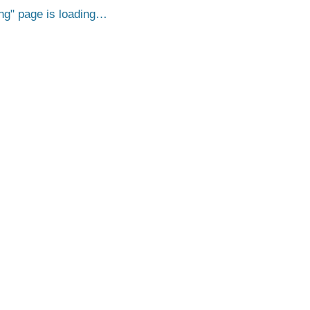
ng
page is loading…