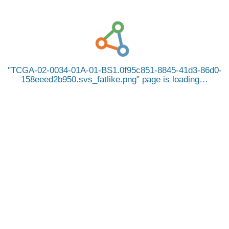
TCGA-02-0034-01A-01-BS1.0f95c851-8845-41d3-86d0-
158eeed2b950.svs_fatlike.png
page is loading…