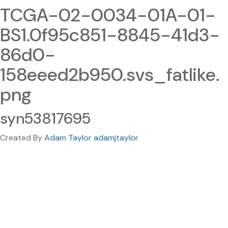
TCGA-02-0034-01A-01-
BS1.0f95c851-8845-41d3-
86d0-
158eeed2b950.svs_fatlike.
png
syn53817695
Created By
Adam Taylor adamjtaylor