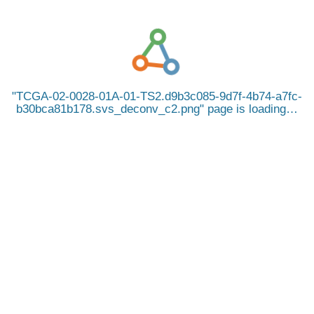
TCGA-02-0028-01A-01-TS2.d9b3c085-9d7f-4b74-a7fc-
b30bca81b178.svs_deconv_c2.png
page is loading…