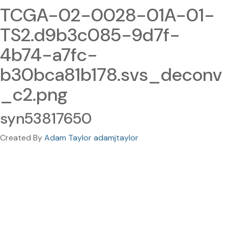
TCGA-02-0028-01A-01-
TS2.d9b3c085-9d7f-
4b74-a7fc-
b30bca81b178.svs_deconv
_c2.png
syn53817650
Created By
Adam Taylor adamjtaylor