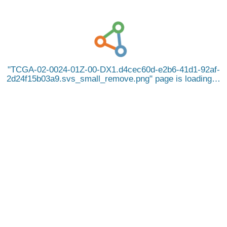
TCGA-02-0024-01Z-00-DX1.d4cec60d-e2b6-41d1-92af-
2d24f15b03a9.svs_small_remove.png
page is loading…