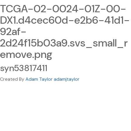
TCGA-02-0024-01Z-00-
DX1.d4cec60d-e2b6-41d1-
92af-
2d24f15b03a9.svs_small_r
emove.png
syn53817411
Created By
Adam Taylor adamjtaylor