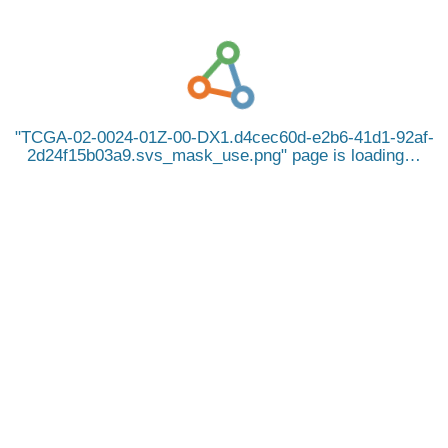
TCGA-02-0024-01Z-00-DX1.d4cec60d-e2b6-41d1-92af-
2d24f15b03a9.svs_mask_use.png
page is loading…