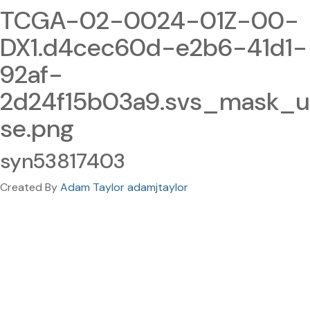
TCGA-02-0024-01Z-00-
DX1.d4cec60d-e2b6-41d1-
92af-
2d24f15b03a9.svs_mask_u
se.png
syn53817403
Created By
Adam Taylor adamjtaylor