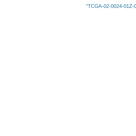
TCGA-02-0024-01Z-0