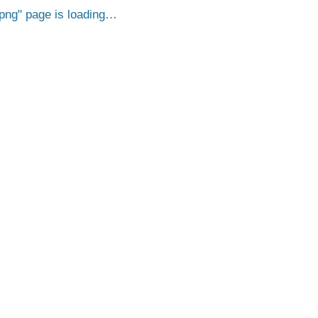
png
page is loading…