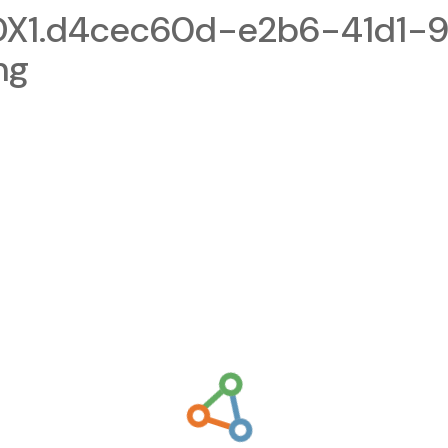
1.d4cec60d-e2b6-41d1-9
ng