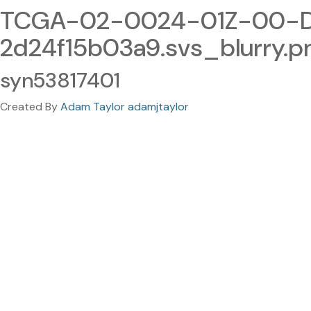
TCGA-02-0024-01Z-00-DX
2d24f15b03a9.svs_blurry.p
syn53817401
Created By
Adam Taylor adamjtaylor