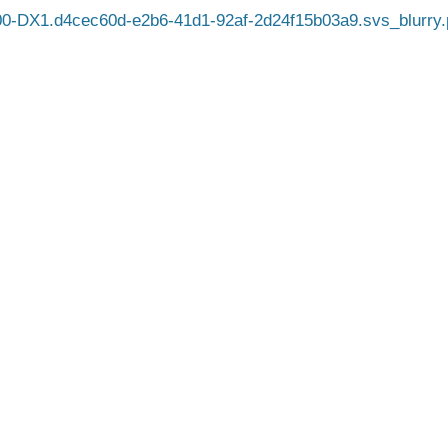
0-DX1.d4cec60d-e2b6-41d1-92af-2d24f15b03a9.svs_blurry.