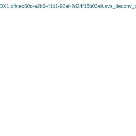
DX1.d4cec60d-e2b6-41d1-92af-2d24f15b03a9.svs_deconv_