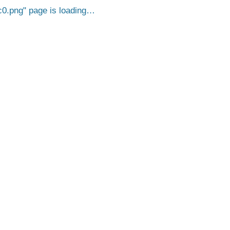
c0.png
page is loading…