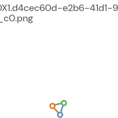
1.d4cec60d-e2b6-41d1-9
_c0.png