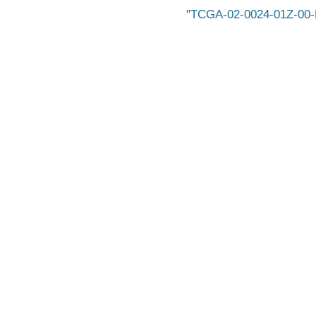
TCGA-02-0024-01Z-00-