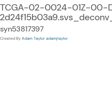
TCGA-02-0024-01Z-00-DX
2d24f15b03a9.svs_deconv
syn53817397
Created By
Adam Taylor adamjtaylor