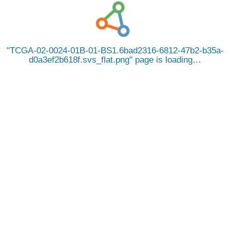
TCGA-02-0024-01B-01-BS1.6bad2316-6812-47b2-b35a-
d0a3ef2b618f.svs_flat.png
page is loading…