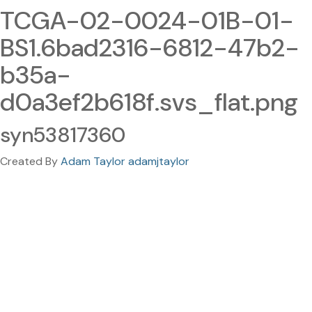
TCGA-02-0024-01B-01-
BS1.6bad2316-6812-47b2-
b35a-
d0a3ef2b618f.svs_flat.png
syn53817360
Created By
Adam Taylor adamjtaylor