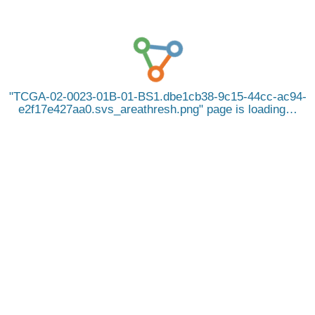
TCGA-02-0023-01B-01-BS1.dbe1cb38-9c15-44cc-ac94-
e2f17e427aa0.svs_areathresh.png
page is loading…