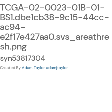
TCGA-02-0023-01B-01-
BS1.dbe1cb38-9c15-44cc-
ac94-
e2f17e427aa0.svs_areathre
sh.png
syn53817304
Created By
Adam Taylor adamjtaylor