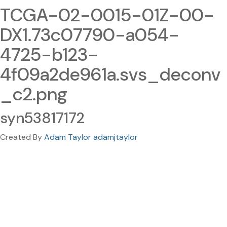
TCGA-02-0015-01Z-00-
DX1.73c07790-a054-
4725-b123-
4f09a2de961a.svs_deconv
_c2.png
syn53817172
Created By
Adam Taylor adamjtaylor