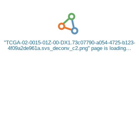
TCGA-02-0015-01Z-00-DX1.73c07790-a054-4725-b123-
4f09a2de961a.svs_deconv_c2.png
page is loading…