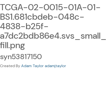
TCGA-02-0015-01A-01-
BS1.681cbdeb-048c-
4838-b25f-
a7dc2bdb86e4.svs_small_
fill.png
syn53817150
Created By
Adam Taylor adamjtaylor