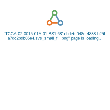
TCGA-02-0015-01A-01-BS1.681cbdeb-048c-4838-b25f-
a7dc2bdb86e4.svs_small_fill.png
page is loading…