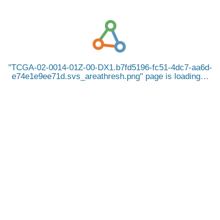
TCGA-02-0014-01Z-00-DX1.b7fd5196-fc51-4dc7-aa6d-
e74e1e9ee71d.svs_areathresh.png
page is loading…