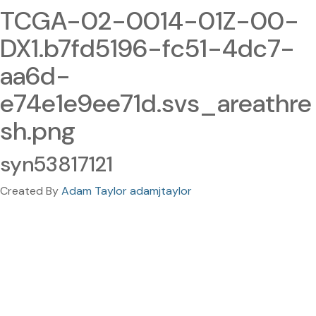
TCGA-02-0014-01Z-00-
DX1.b7fd5196-fc51-4dc7-
aa6d-
e74e1e9ee71d.svs_areathre
sh.png
syn53817121
Created By
Adam Taylor adamjtaylor