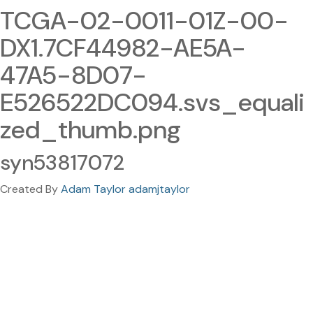
TCGA-02-0011-01Z-00-
DX1.7CF44982-AE5A-
47A5-8D07-
E526522DC094.svs_equali
zed_thumb.png
syn53817072
Created By
Adam Taylor adamjtaylor