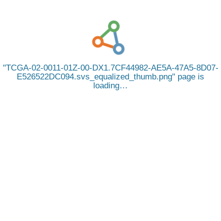
TCGA-02-0011-01Z-00-DX1.7CF44982-AE5A-47A5-8D07-
E526522DC094.svs_equalized_thumb.png
page is
loading…