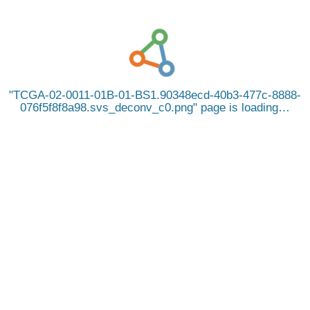
TCGA-02-0011-01B-01-BS1.90348ecd-40b3-477c-8888-
076f5f8f8a98.svs_deconv_c0.png
page is loading…