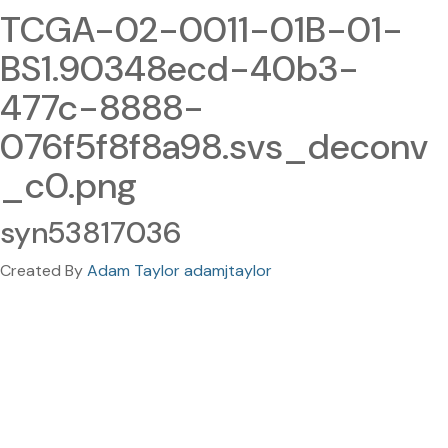
TCGA-02-0011-01B-01-
BS1.90348ecd-40b3-
477c-8888-
076f5f8f8a98.svs_deconv
_c0.png
syn53817036
Created By
Adam Taylor adamjtaylor